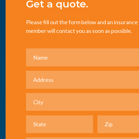
Get a quote.
Please fill out the form below and an insuranc
member will contact you as soon as possible.