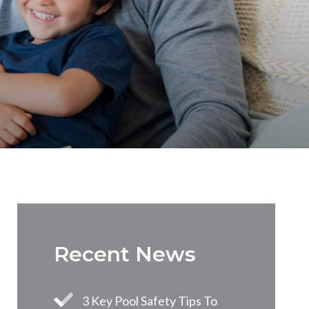
Recent News
3 Key Pool Safety Tips To