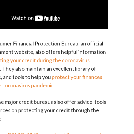
mer Financial Protection Bureau, an official
ment website, also offers helpful information
ting your credit during the coronavirus
c
. They also maintain an excellent library of
, and tools to help you
protect your finances
e coronavirus pandemic
.
he major credit bureaus also offer advice, tools
rces on protecting your credit through the
: