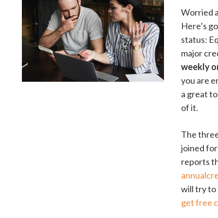
Worried a
Here’s go
status: E
major cre
weekly on
you are en
a great t
of it.
The three
joined fo
reports t
annualcr
will try t
get free 