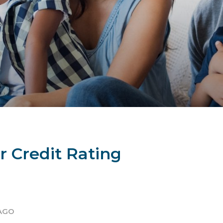
 Credit Rating
 AGO