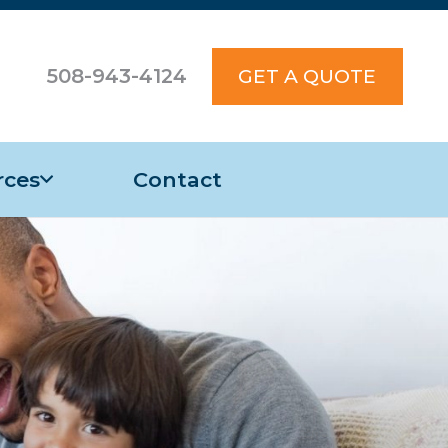
508-943-4124
GET A QUOTE
rces
Contact