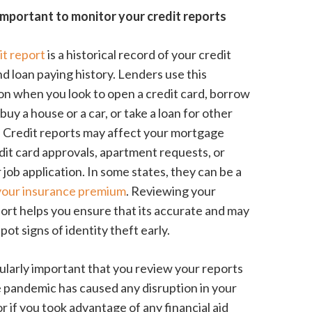
important to monitor your credit reports
it report
is a historical record of your credit
nd loan paying history. Lenders use this
on when you look to open a credit card, borrow
uy a house or a car, or take a loan for other
 Credit reports may affect your mortgage
edit card approvals, apartment requests, or
job application. In some states, they can be a
 your insurance premium
. Reviewing your
port helps you ensure that its accurate and may
pot signs of identity theft early.
icularly important that you review your reports
e pandemic has caused any disruption in your
r if you took advantage of any financial aid