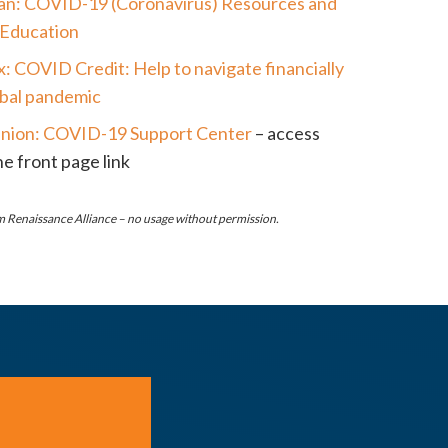
an: COVID-19 (Coronavirus) Resources and
 Education
x: COVID Credit: Help to navigate financially
lobal pandemic
nion: COVID-19 Support Center
– access
e front page link
 Renaissance Alliance – no usage without permission.