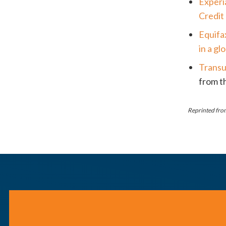
Experi
Credit
Equifa
in a g
Transu
from th
Reprinted from