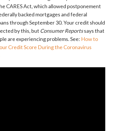
the CARES Act, which allowed postponement
ederally backed mortgages and federal
oans through September 30. Your credit should
fected by this, but
Consumer Reports
says that
le are experiencing problems. See:
How to
our Credit Score During the Coronavirus
c