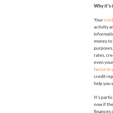
Why it’s 
Your
cred
activity a
informati
money to b
purposes.
rates, cr
even your 
factor in
credit re
help you s
It’s part
now if th
finances o