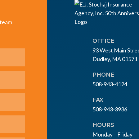
e team
OFFICE
93 West Main Stre
Dudley, MA 01571
PHONE
508-943-4124
FAX
508-943-3936
HOURS
Monday – Friday