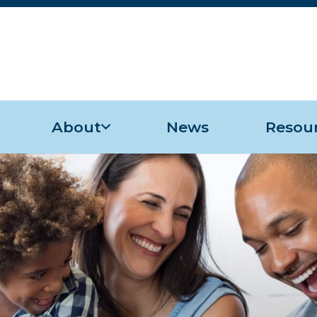
About
News
Resou