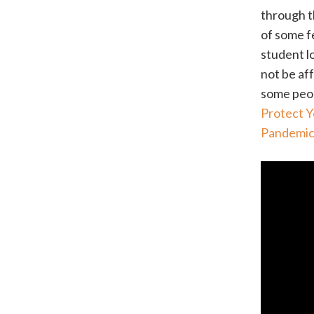
through 
of some f
student l
not be af
some peop
Protect Y
Pandemi