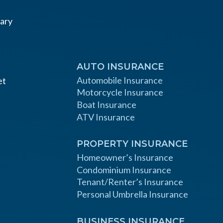
AUTO INSURANCE
Automobile Insurance
et
Motorcycle Insurance
Boat Insurance
ATV Insurance
PROPERTY INSURANCE
Homeowner’s Insurance
Condominium Insurance
Tenant/Renter’s Insurance
Personal Umbrella Insurance
BUSINESS INSURANCE