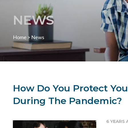
NEWS
Home
>
News
How Do You Protect Your
During The Pandemic?
6 YEARS