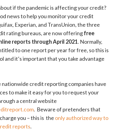
bout if the pandemic is affecting your credit?
od news to help you monitor your credit
quifax, Experian, and TransUnion, the three
dit rating bureaus, are now offering
free
line reports through April 2021
. Normally,
titled to one report per year for free, so this is
ool and it’s important that you take advantage
 nationwide credit reporting companies have
rces to make it easy for you to request your
hrough a central website
editreport.com
. Beware of pretenders that
o charge you – this is the
only authorized way to
credit reports
.