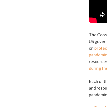
The Consu
US govern
on
protec
pandemi
resources
during th
Each of t
and resou
pandemic