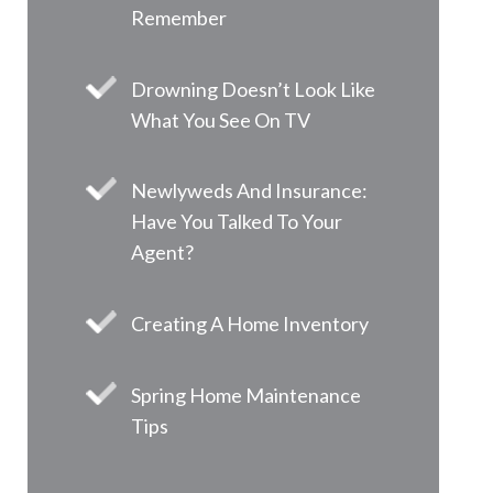
Remember
Drowning Doesn’t Look Like
What You See On TV
Newlyweds And Insurance:
Have You Talked To Your
Agent?
Creating A Home Inventory
Spring Home Maintenance
Tips