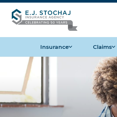
Insurance
Claims