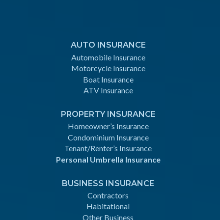
AUTO INSURANCE
Automobile Insurance
Motorcycle Insurance
Boat Insurance
ATV Insurance
PROPERTY INSURANCE
Homeowner’s Insurance
Condominium Insurance
Tenant/Renter’s Insurance
Personal Umbrella Insurance
BUSINESS INSURANCE
Contractors
Habitational
Other Business