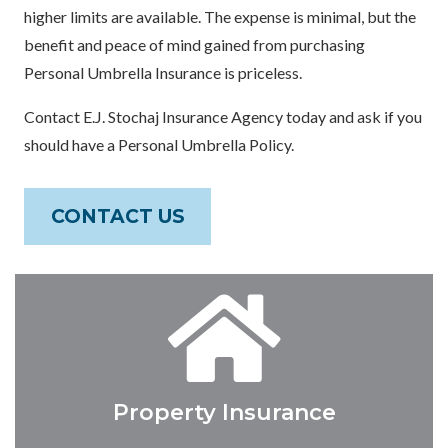
higher limits are available. The expense is minimal, but the
benefit and peace of mind gained from purchasing
Personal Umbrella Insurance is priceless.
Contact E.J. Stochaj Insurance Agency today and ask if you
should have a Personal Umbrella Policy.
CONTACT US
Property Insurance