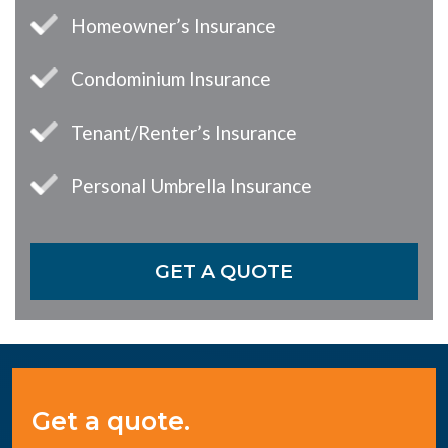
Homeowner’s Insurance
Condominium Insurance
Tenant/Renter’s Insurance
Personal Umbrella Insurance
GET A QUOTE
Get a quote.