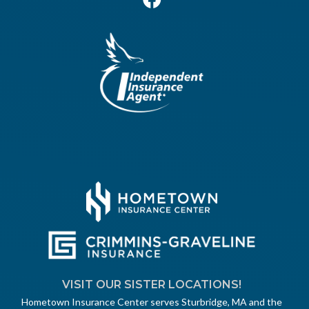
VISIT OUR SISTER LOCATIONS!
Hometown Insurance Center serves Sturbridge, MA and the