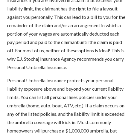
insurance. If you are involved in a claim that exceeds your
liability limit, the claimant has the right to file a lawsuit
against you personally. This can lead to a bill to you for the
remainder of the claim and/or an arrangement in which a
portion of your wages are automatically deducted each
pay period and paid to the claimant until the claim is paid
off. For most of us, neither of these options is ideal! This is
why E.J. Stochaj Insurance Agency recommends you carry
Personal Umbrella Insurance.
Personal Umbrella Insurance protects your personal
liability exposure above and beyond your current liability
limits. You can list all personal lines policies under your
umbrella (home, auto, boat, ATV, etc.). If a claim occurs on
any of the listed policies, and the liability limit is exceeded,
the umbrella coverage will kick in. Most commonly
homeowners will purchase a $1,000,000 umbrella, but