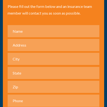
Please fill out the form below and an insurance team
member will contact you as soon as possible.