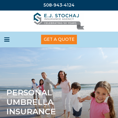
508-943-4124
GET A QUOTE
PERSONAL
UMBRELLA
INSURANCE