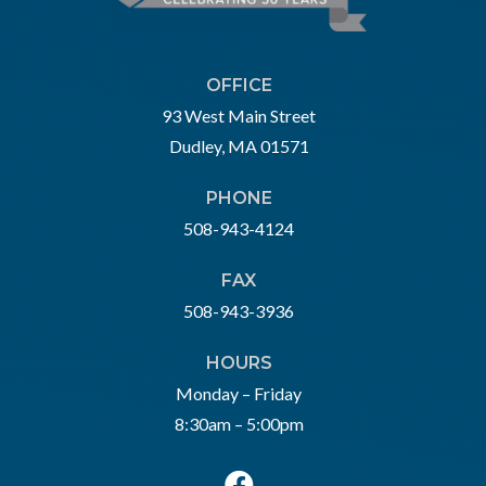
OFFICE
93 West Main Street
Dudley, MA 01571
PHONE
508-943-4124
FAX
508-943-3936
HOURS
Monday – Friday
8:30am – 5:00pm