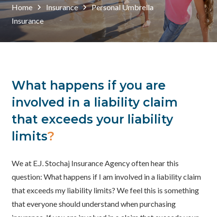
Home
Insurance
Personal Umbrella
Insurance
What happens if you are
involved in a liability claim
that exceeds your liability
limits
?
We at E.J. Stochaj Insurance Agency often hear this
question: What happens if I am involved in a liability claim
that exceeds my liability limits? We feel this is something
that everyone should understand when purchasing