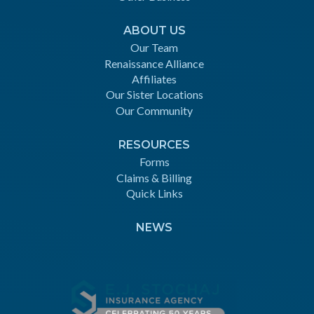
ABOUT US
Our Team
Renaissance Alliance
Affiliates
Our Sister Locations
Our Community
RESOURCES
Forms
Claims & Billing
Quick Links
NEWS